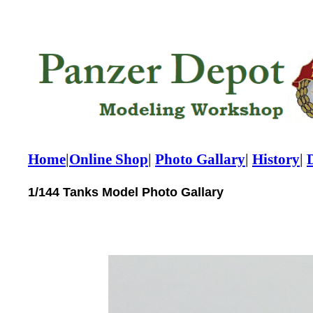
Home
|
Online Shop
|
Photo Gallary
|
History
|
1/144 Tanks Model Photo Gallary