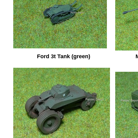
Ford 3t Tank (green)