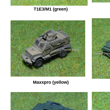
T1E3/M1 (green)
Maxxpro (yellow)