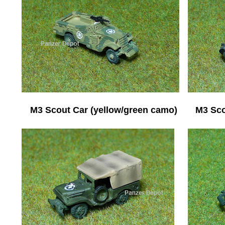
M3 Scout Car (yellow/green camo)
M3 Sco