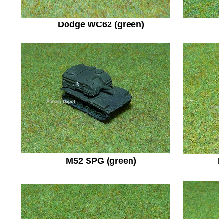
Dodge WC62 (green)
M52 SPG (green)