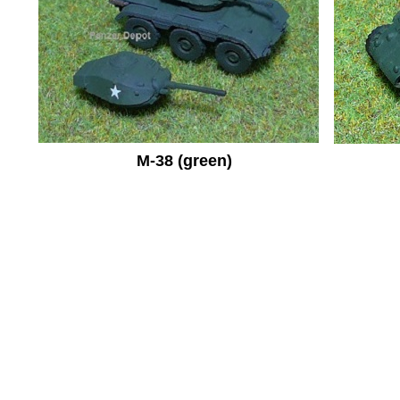
M-38 (green)