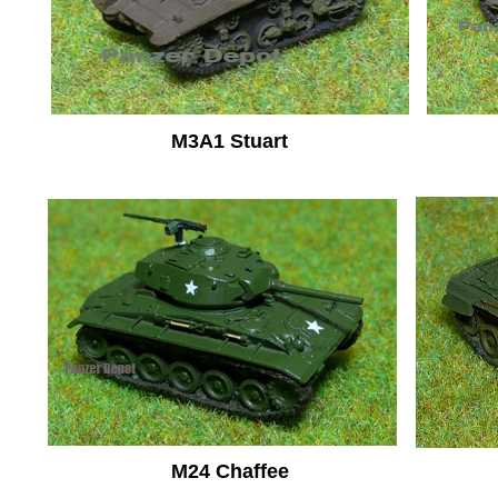
M3A1 Stuart
M24 Chaffee