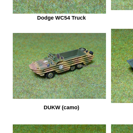
Dodge WC54 Truck
DUKW (camo)