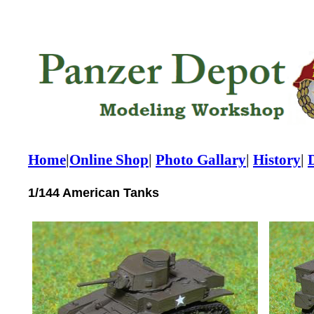
Home
|
Online Shop
|
Photo Gallary
|
History
|
1/144 American Tanks