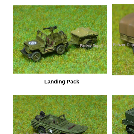
Landing Pack