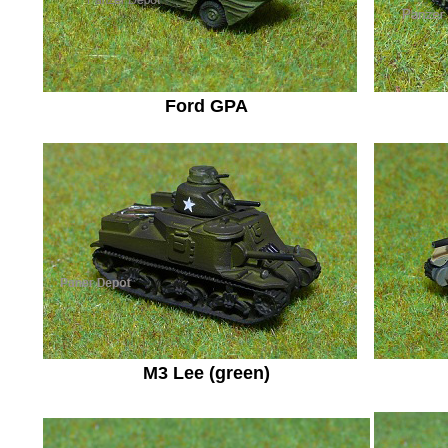
Ford GPA
M3 Lee (green)