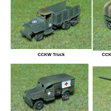
CCKW Truck
CCK