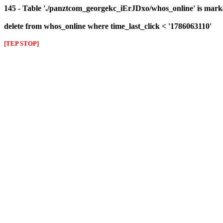
145 - Table './panztcom_georgekc_iErJDxo/whos_online' is mark
delete from whos_online where time_last_click < '1786063110'
[TEP STOP]