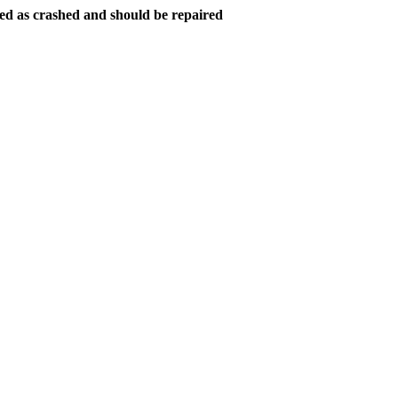
ed as crashed and should be repaired