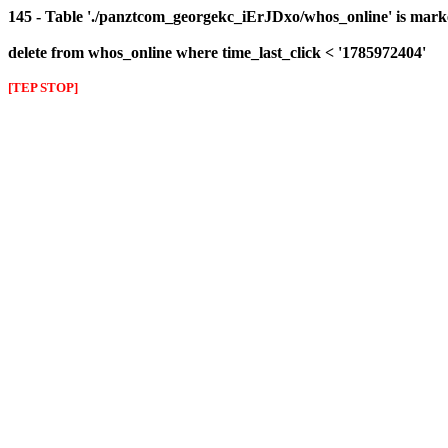
145 - Table './panztcom_georgekc_iErJDxo/whos_online' is mark
delete from whos_online where time_last_click < '1785972404'
[TEP STOP]