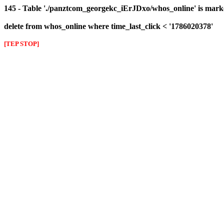
145 - Table './panztcom_georgekc_iErJDxo/whos_online' is mark
delete from whos_online where time_last_click < '1786020378'
[TEP STOP]