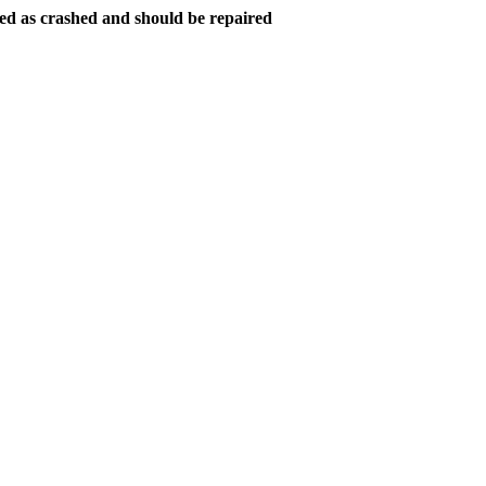
ed as crashed and should be repaired