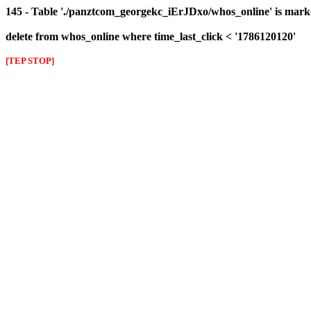
145 - Table './panztcom_georgekc_iErJDxo/whos_online' is mark
delete from whos_online where time_last_click < '1786120120'
[TEP STOP]