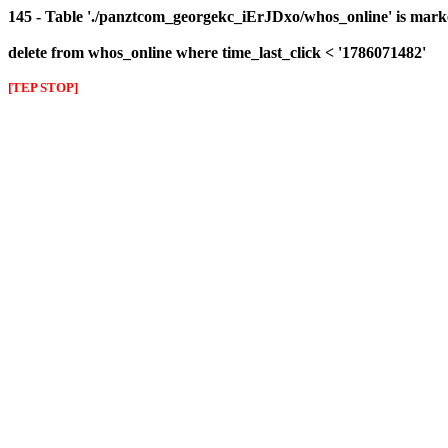
145 - Table './panztcom_georgekc_iErJDxo/whos_online' is mark
delete from whos_online where time_last_click < '1786071482'
[TEP STOP]