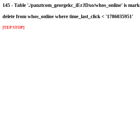
145 - Table './panztcom_georgekc_iErJDxo/whos_online' is mark
delete from whos_online where time_last_click < '1786035951'
[TEP STOP]