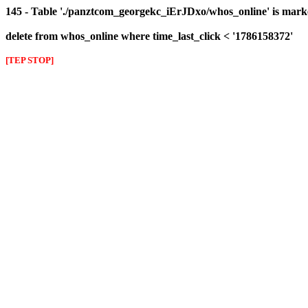
145 - Table './panztcom_georgekc_iErJDxo/whos_online' is mark
delete from whos_online where time_last_click < '1786158372'
[TEP STOP]