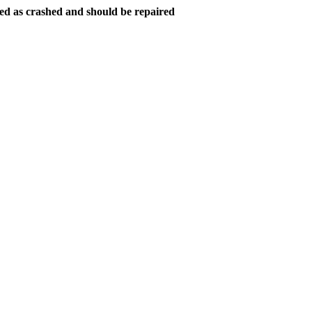
ed as crashed and should be repaired