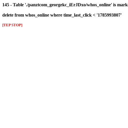
145 - Table './panztcom_georgekc_iErJDxo/whos_online' is mark
delete from whos_online where time_last_click < '1785993807'
[TEP STOP]