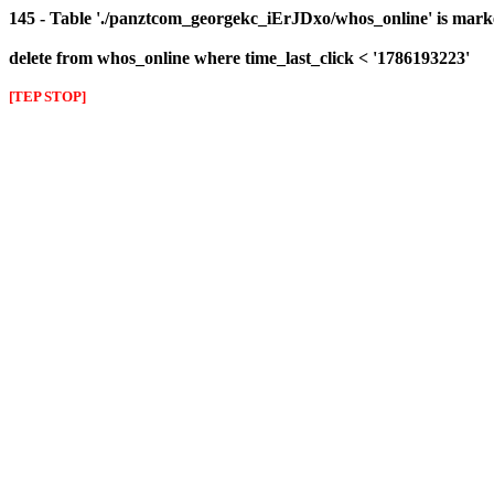
145 - Table './panztcom_georgekc_iErJDxo/whos_online' is mark
delete from whos_online where time_last_click < '1786193223'
[TEP STOP]