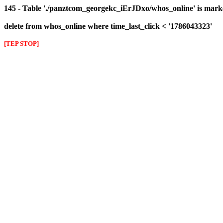
145 - Table './panztcom_georgekc_iErJDxo/whos_online' is mark
delete from whos_online where time_last_click < '1786043323'
[TEP STOP]