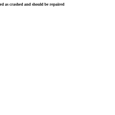
ed as crashed and should be repaired