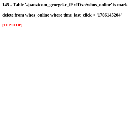
145 - Table './panztcom_georgekc_iErJDxo/whos_online' is mark
delete from whos_online where time_last_click < '1786145204'
[TEP STOP]