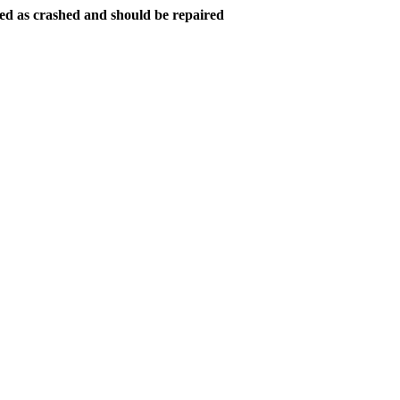
ed as crashed and should be repaired