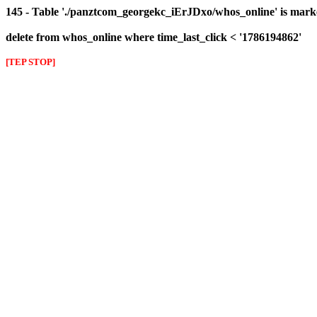
145 - Table './panztcom_georgekc_iErJDxo/whos_online' is mark
delete from whos_online where time_last_click < '1786194862'
[TEP STOP]