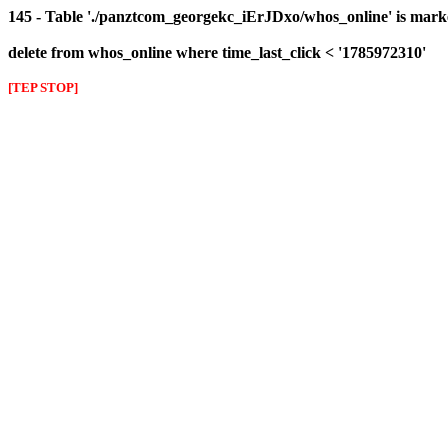
145 - Table './panztcom_georgekc_iErJDxo/whos_online' is mark
delete from whos_online where time_last_click < '1785972310'
[TEP STOP]