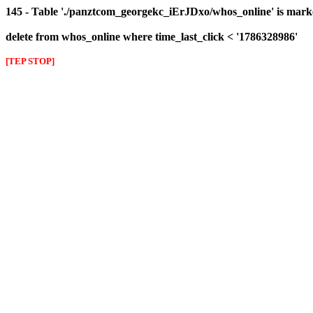
145 - Table './panztcom_georgekc_iErJDxo/whos_online' is mark
delete from whos_online where time_last_click < '1786328986'
[TEP STOP]