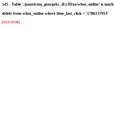
145 - Table './panztcom_georgekc_iErJDxo/whos_online' is mark
delete from whos_online where time_last_click < '1786137953'
[TEP STOP]