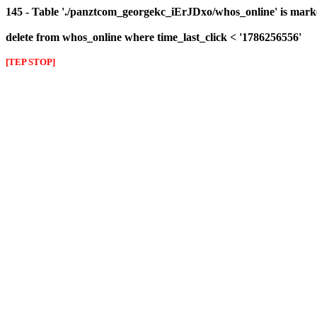
145 - Table './panztcom_georgekc_iErJDxo/whos_online' is mark
delete from whos_online where time_last_click < '1786256556'
[TEP STOP]