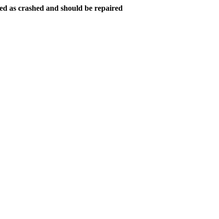
ed as crashed and should be repaired