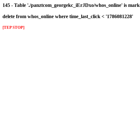
145 - Table './panztcom_georgekc_iErJDxo/whos_online' is mark
delete from whos_online where time_last_click < '1786081228'
[TEP STOP]