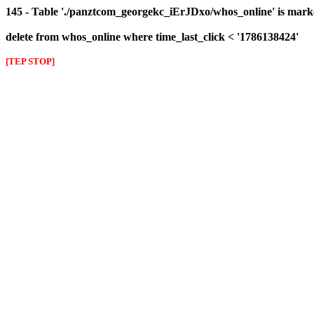
145 - Table './panztcom_georgekc_iErJDxo/whos_online' is mark
delete from whos_online where time_last_click < '1786138424'
[TEP STOP]