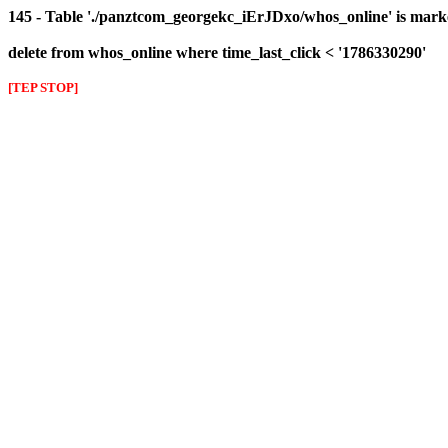
145 - Table './panztcom_georgekc_iErJDxo/whos_online' is mark
delete from whos_online where time_last_click < '1786330290'
[TEP STOP]