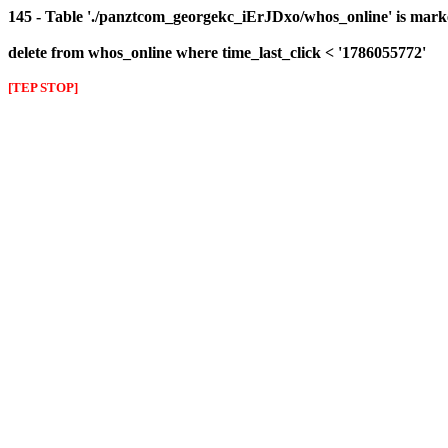
145 - Table './panztcom_georgekc_iErJDxo/whos_online' is mark
delete from whos_online where time_last_click < '1786055772'
[TEP STOP]