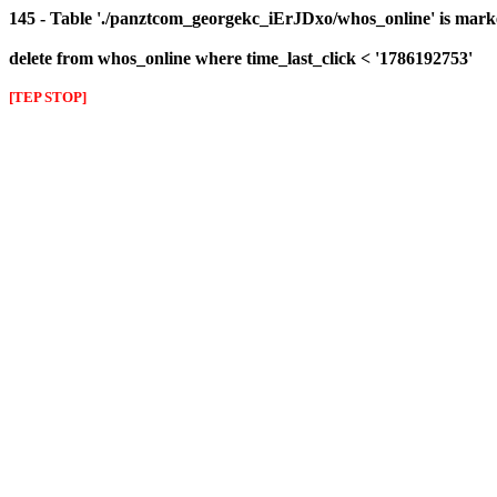
145 - Table './panztcom_georgekc_iErJDxo/whos_online' is mark
delete from whos_online where time_last_click < '1786192753'
[TEP STOP]